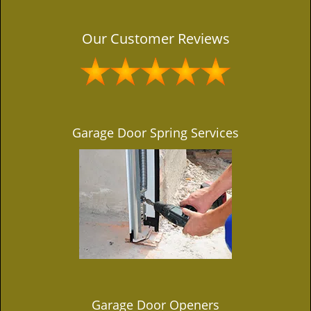
Our Customer Reviews
Garage Door Spring Services
Garage Door Openers