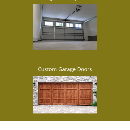
Custom Garage Doors