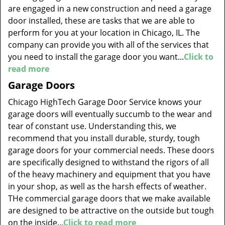
are engaged in a new construction and need a garage
door installed, these are tasks that we are able to
perform for you at your location in Chicago, IL. The
company can provide you with all of the services that
you need to install the garage door you want...
Click to
read more
Garage Doors
Chicago HighTech Garage Door Service knows your
garage doors will eventually succumb to the wear and
tear of constant use. Understanding this, we
recommend that you install durable, sturdy, tough
garage doors for your commercial needs. These doors
are specifically designed to withstand the rigors of all
of the heavy machinery and equipment that you have
in your shop, as well as the harsh effects of weather.
THe commercial garage doors that we make available
are designed to be attractive on the outside but tough
on the inside...
Click to read more