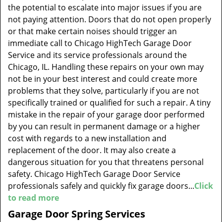
the potential to escalate into major issues if you are
not paying attention. Doors that do not open properly
or that make certain noises should trigger an
immediate call to Chicago HighTech Garage Door
Service and its service professionals around the
Chicago, IL. Handling these repairs on your own may
not be in your best interest and could create more
problems that they solve, particularly if you are not
specifically trained or qualified for such a repair. A tiny
mistake in the repair of your garage door performed
by you can result in permanent damage or a higher
cost with regards to a new installation and
replacement of the door. It may also create a
dangerous situation for you that threatens personal
safety. Chicago HighTech Garage Door Service
professionals safely and quickly fix garage doors...
Click
to read more
Garage Door Spring Services