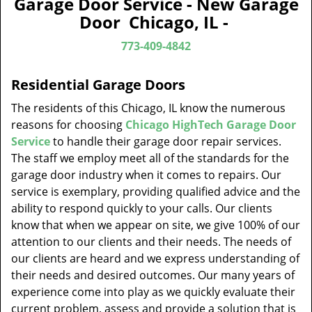
Garage Door Service - New Garage
v
Door Chicago, IL -
i
g
773-409-4842
a
t
Residential Garage Doors
i
o
The residents of this Chicago, IL know the numerous
n
reasons for choosing
Chicago HighTech Garage Door
Service
to handle their garage door repair services.
The staff we employ meet all of the standards for the
garage door industry when it comes to repairs. Our
service is exemplary, providing qualified advice and the
ability to respond quickly to your calls. Our clients
know that when we appear on site, we give 100% of our
attention to our clients and their needs. The needs of
our clients are heard and we express understanding of
their needs and desired outcomes. Our many years of
experience come into play as we quickly evaluate their
current problem, assess and provide a solution that is