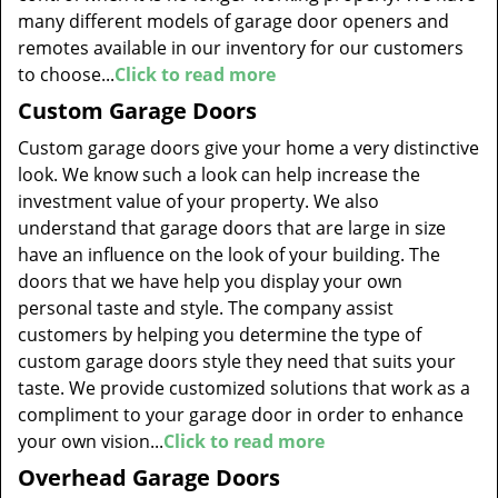
many different models of garage door openers and
remotes available in our inventory for our customers
to choose...
Click to read more
Custom Garage Doors
Custom garage doors give your home a very distinctive
look. We know such a look can help increase the
investment value of your property. We also
understand that garage doors that are large in size
have an influence on the look of your building. The
doors that we have help you display your own
personal taste and style. The company assist
customers by helping you determine the type of
custom garage doors style they need that suits your
taste. We provide customized solutions that work as a
compliment to your garage door in order to enhance
your own vision...
Click to read more
Overhead Garage Doors