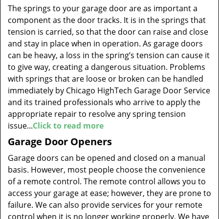
The springs to your garage door are as important a
component as the door tracks. It is in the springs that
tension is carried, so that the door can raise and close
and stay in place when in operation. As garage doors
can be heavy, a loss in the spring’s tension can cause it
to give way, creating a dangerous situation. Problems
with springs that are loose or broken can be handled
immediately by Chicago HighTech Garage Door Service
and its trained professionals who arrive to apply the
appropriate repair to resolve any spring tension
issue...
Click to read more
Garage Door Openers
Garage doors can be opened and closed on a manual
basis. However, most people choose the convenience
of a remote control. The remote control allows you to
access your garage at ease; however, they are prone to
failure. We can also provide services for your remote
control when it is no longer working properly. We have