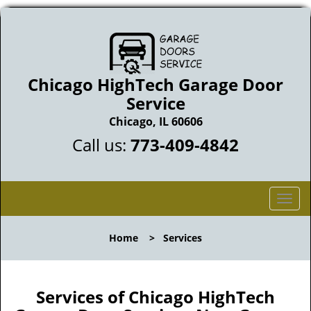
Chicago HighTech Garage Door
Service
Chicago, IL 60606
Call us:
773-409-4842
T
o
g
Home
>
Services
g
l
e
n
Services of Chicago HighTech
a