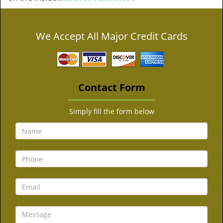
We Accept All Major Credit Cards
Contact Form
Simply fill the form below