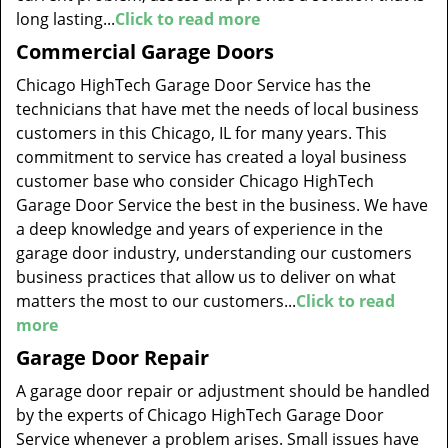
long lasting...
Click to read more
Commercial Garage Doors
Chicago HighTech Garage Door Service has the
technicians that have met the needs of local business
customers in this Chicago, IL for many years. This
commitment to service has created a loyal business
customer base who consider Chicago HighTech
Garage Door Service the best in the business. We have
a deep knowledge and years of experience in the
garage door industry, understanding our customers
business practices that allow us to deliver on what
matters the most to our customers...
Click to read
more
Garage Door Repair
A garage door repair or adjustment should be handled
by the experts of Chicago HighTech Garage Door
Service whenever a problem arises. Small issues have