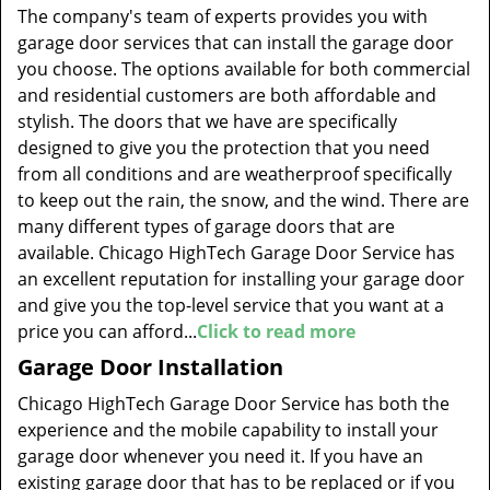
The company's team of experts provides you with
garage door services that can install the garage door
you choose. The options available for both commercial
and residential customers are both affordable and
stylish. The doors that we have are specifically
designed to give you the protection that you need
from all conditions and are weatherproof specifically
to keep out the rain, the snow, and the wind. There are
many different types of garage doors that are
available. Chicago HighTech Garage Door Service has
an excellent reputation for installing your garage door
and give you the top-level service that you want at a
price you can afford...
Click to read more
Garage Door Installation
Chicago HighTech Garage Door Service has both the
experience and the mobile capability to install your
garage door whenever you need it. If you have an
existing garage door that has to be replaced or if you