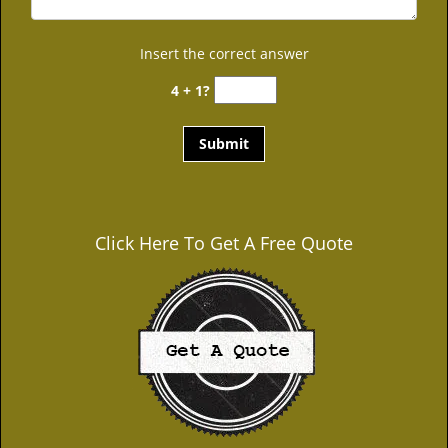
Insert the correct answer
4 + 1?
Click Here To Get A Free Quote