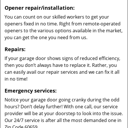
Opener repair/installation:
You can count on our skilled workers to get your
openers fixed in no time. Right from remote-operated
openers to the various options available in the market,
you can get the one you need from us.
Repairs:
If your garage door shows signs of reduced efficiency,
then you don’t always have to replace it. Rather, you
can easily avail our repair services and we can fix it all
in no time!
Emergency services:
Notice your garage door going cranky during the odd
hours? Don’t delay further! With one call, our service
provider will be at your doorstep to look into the issue.
Our 24/7 service is after all the most demanded one in
Zip Code 60659.