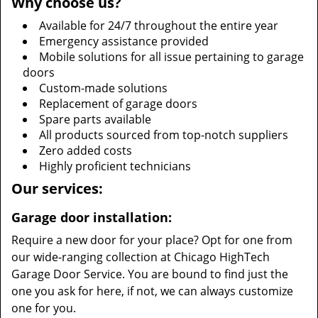
Why choose us?
Available for 24/7 throughout the entire year
Emergency assistance provided
Mobile solutions for all issue pertaining to garage
doors
Custom-made solutions
Replacement of garage doors
Spare parts available
All products sourced from top-notch suppliers
Zero added costs
Highly proficient technicians
Our services:
Garage door installation:
Require a new door for your place? Opt for one from
our wide-ranging collection at Chicago HighTech
Garage Door Service. You are bound to find just the
one you ask for here, if not, we can always customize
one for you.