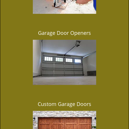
Garage Door Openers
Custom Garage Doors