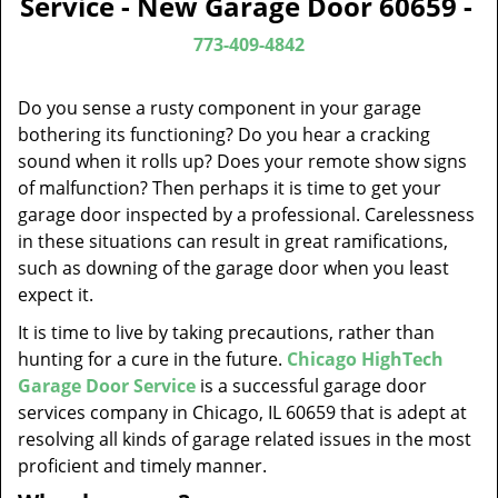
Service - New Garage Door 60659 -
v
i
773-409-4842
g
a
Do you sense a rusty component in your garage
t
bothering its functioning? Do you hear a cracking
i
sound when it rolls up? Does your remote show signs
o
of malfunction? Then perhaps it is time to get your
n
garage door inspected by a professional. Carelessness
in these situations can result in great ramifications,
such as downing of the garage door when you least
expect it.
It is time to live by taking precautions, rather than
hunting for a cure in the future.
Chicago HighTech
Garage Door Service
is a successful garage door
services company in Chicago, IL 60659 that is adept at
resolving all kinds of garage related issues in the most
proficient and timely manner.