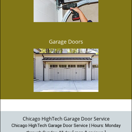
Garage Doors
Chicago HighTech Garage Door Service
Chicago HighTech Garage Door Service | Hours:
Monday