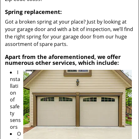
Spring replacement:
Got a broken spring at your place? Just by looking at
your garage door and with a bit of inspection, we’ll find
the right spring for your garage door from our huge
assortment of spare parts.
Apart from the aforementioned, we offer
numerous other services, which include:
I
nsta
llati
on
of
safe
ty
sens
ors
O