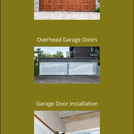
Overhead Garage Doors
Garage Door Installation