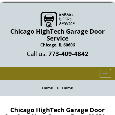
Chicago HighTech Garage Door
Service
Chicago, IL 60606
Call us:
773-409-4842
T
o
g
Home
>
Home
g
l
e
n
Chicago HighTech Garage Door
a