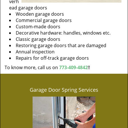
verh
ead garage doors
Wooden garage doors
Commercial garage doors
Custom-made doors
Decorative hardware: handles, windows etc.
Classic garage doors
Restoring garage doors that are damaged
Annual inspection
Repairs for off-track garage doors
To know more, call us on
773-409-4842
!!
Garage Door Spring Services