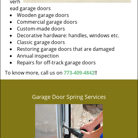
verh
ead garage doors
Wooden garage doors
Commercial garage doors
Custom-made doors
Decorative hardware: handles, windows etc.
Classic garage doors
Restoring garage doors that are damaged
Annual inspection
Repairs for off-track garage doors
To know more, call us on
773-409-4842
!!
Garage Door Spring Services