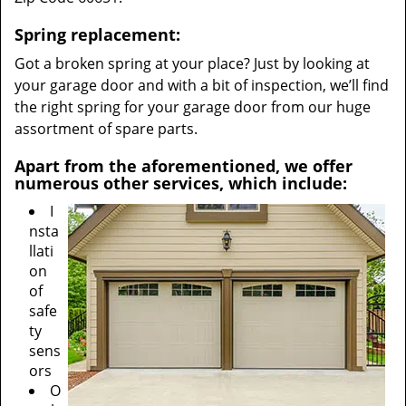
Spring replacement:
Got a broken spring at your place? Just by looking at
your garage door and with a bit of inspection, we’ll find
the right spring for your garage door from our huge
assortment of spare parts.
Apart from the aforementioned, we offer
numerous other services, which include:
I
nsta
llati
on
of
safe
ty
sens
ors
O