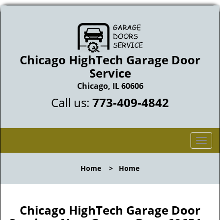
Chicago HighTech Garage Door
Service
Chicago, IL 60606
Call us:
773-409-4842
T
o
g
Home
>
Home
g
l
e
n
Chicago HighTech Garage Door
a