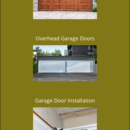
Overhead Garage Doors
Garage Door Installation