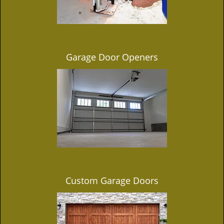
Garage Door Openers
Custom Garage Doors