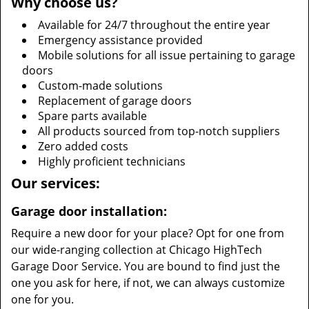
Why choose us?
Available for 24/7 throughout the entire year
Emergency assistance provided
Mobile solutions for all issue pertaining to garage
doors
Custom-made solutions
Replacement of garage doors
Spare parts available
All products sourced from top-notch suppliers
Zero added costs
Highly proficient technicians
Our services:
Garage door installation:
Require a new door for your place? Opt for one from
our wide-ranging collection at Chicago HighTech
Garage Door Service. You are bound to find just the
one you ask for here, if not, we can always customize
one for you.