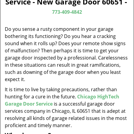
Service - New Garage Door 60651 -
v
i
773-409-4842
g
a
Do you sense a rusty component in your garage
t
bothering its functioning? Do you hear a cracking
i
sound when it rolls up? Does your remote show signs
o
of malfunction? Then perhaps it is time to get your
n
garage door inspected by a professional. Carelessness
in these situations can result in great ramifications,
such as downing of the garage door when you least
expect it.
It is time to live by taking precautions, rather than
hunting for a cure in the future.
Chicago HighTech
Garage Door Service
is a successful garage door
services company in Chicago, IL 60651 that is adept at
resolving all kinds of garage related issues in the most
proficient and timely manner.