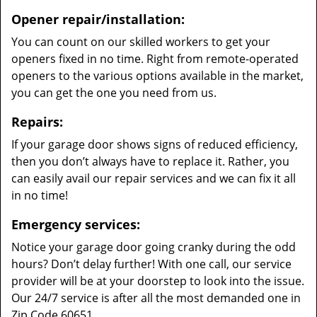
Opener repair/installation:
You can count on our skilled workers to get your
openers fixed in no time. Right from remote-operated
openers to the various options available in the market,
you can get the one you need from us.
Repairs:
If your garage door shows signs of reduced efficiency,
then you don’t always have to replace it. Rather, you
can easily avail our repair services and we can fix it all
in no time!
Emergency services:
Notice your garage door going cranky during the odd
hours? Don’t delay further! With one call, our service
provider will be at your doorstep to look into the issue.
Our 24/7 service is after all the most demanded one in
Zip Code 60651.