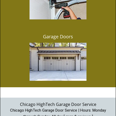
Garage Doors
Chicago HighTech Garage Door Service
Chicago HighTech Garage Door Service | Hours:
Monday