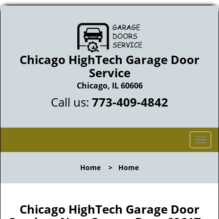
Chicago HighTech Garage Door
Service
Chicago, IL 60606
Call us:
773-409-4842
T
o
g
Home
>
Home
g
l
e
n
Chicago HighTech Garage Door
a