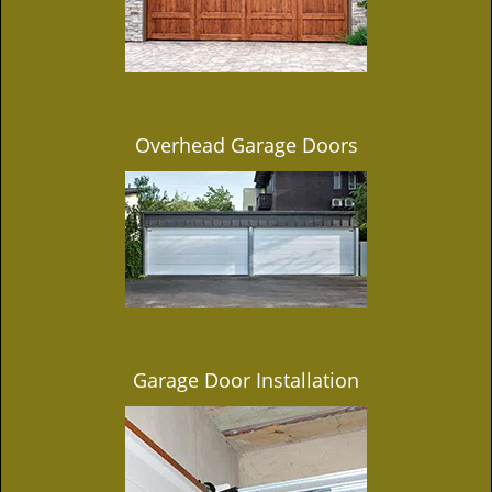
Overhead Garage Doors
Garage Door Installation