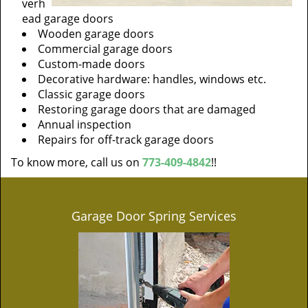
verh
ead garage doors
Wooden garage doors
Commercial garage doors
Custom-made doors
Decorative hardware: handles, windows etc.
Classic garage doors
Restoring garage doors that are damaged
Annual inspection
Repairs for off-track garage doors
To know more, call us on
773-409-4842
!!
Garage Door Spring Services