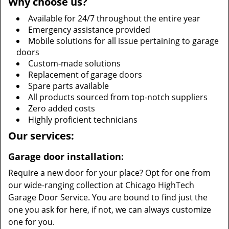
Why choose us?
Available for 24/7 throughout the entire year
Emergency assistance provided
Mobile solutions for all issue pertaining to garage
doors
Custom-made solutions
Replacement of garage doors
Spare parts available
All products sourced from top-notch suppliers
Zero added costs
Highly proficient technicians
Our services:
Garage door installation:
Require a new door for your place? Opt for one from
our wide-ranging collection at Chicago HighTech
Garage Door Service. You are bound to find just the
one you ask for here, if not, we can always customize
one for you.