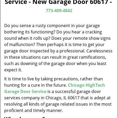
Service - New Garage Door 60617 -
v
i
773-409-4842
g
a
Do you sense a rusty component in your garage
t
bothering its functioning? Do you hear a cracking
i
sound when it rolls up? Does your remote show signs
o
of malfunction? Then perhaps it is time to get your
n
garage door inspected by a professional. Carelessness
in these situations can result in great ramifications,
such as downing of the garage door when you least
expect it.
It is time to live by taking precautions, rather than
hunting for a cure in the future.
Chicago HighTech
Garage Door Service
is a successful garage door
services company in Chicago, IL 60617 that is adept at
resolving all kinds of garage related issues in the most
proficient and timely manner.