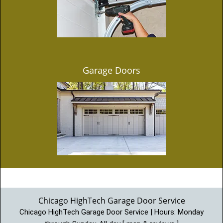
Garage Doors
Chicago HighTech Garage Door Service
Chicago HighTech Garage Door Service | Hours:
Monday