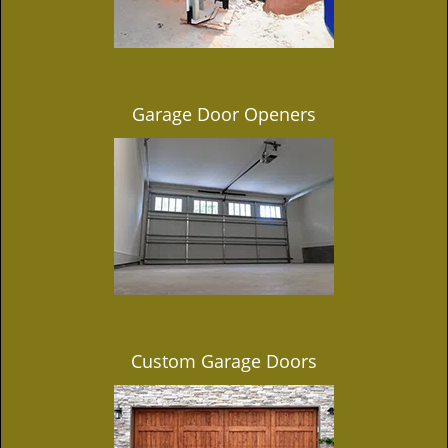
Garage Door Openers
Custom Garage Doors