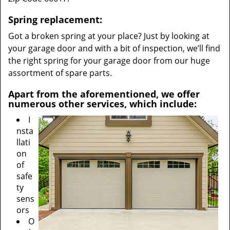
Spring replacement:
Got a broken spring at your place? Just by looking at
your garage door and with a bit of inspection, we’ll find
the right spring for your garage door from our huge
assortment of spare parts.
Apart from the aforementioned, we offer
numerous other services, which include:
I
nsta
llati
on
of
safe
ty
sens
ors
O