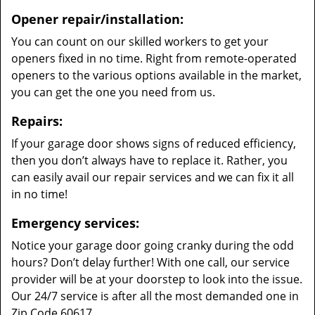
Opener repair/installation:
You can count on our skilled workers to get your
openers fixed in no time. Right from remote-operated
openers to the various options available in the market,
you can get the one you need from us.
Repairs:
If your garage door shows signs of reduced efficiency,
then you don’t always have to replace it. Rather, you
can easily avail our repair services and we can fix it all
in no time!
Emergency services:
Notice your garage door going cranky during the odd
hours? Don’t delay further! With one call, our service
provider will be at your doorstep to look into the issue.
Our 24/7 service is after all the most demanded one in
Zip Code 60617.