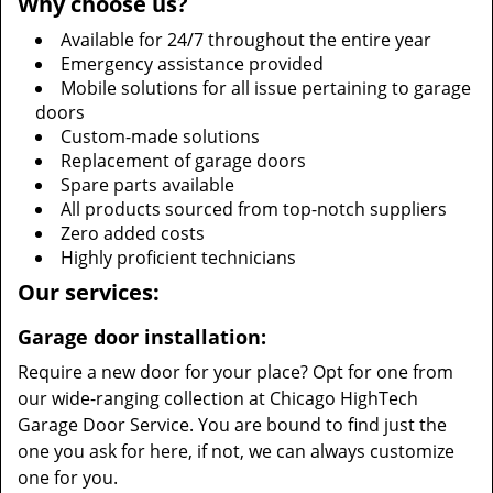
Why choose us?
Available for 24/7 throughout the entire year
Emergency assistance provided
Mobile solutions for all issue pertaining to garage
doors
Custom-made solutions
Replacement of garage doors
Spare parts available
All products sourced from top-notch suppliers
Zero added costs
Highly proficient technicians
Our services:
Garage door installation:
Require a new door for your place? Opt for one from
our wide-ranging collection at Chicago HighTech
Garage Door Service. You are bound to find just the
one you ask for here, if not, we can always customize
one for you.