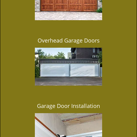
Overhead Garage Doors
Garage Door Installation