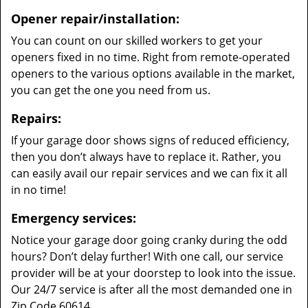
Opener repair/installation:
You can count on our skilled workers to get your
openers fixed in no time. Right from remote-operated
openers to the various options available in the market,
you can get the one you need from us.
Repairs:
If your garage door shows signs of reduced efficiency,
then you don’t always have to replace it. Rather, you
can easily avail our repair services and we can fix it all
in no time!
Emergency services:
Notice your garage door going cranky during the odd
hours? Don’t delay further! With one call, our service
provider will be at your doorstep to look into the issue.
Our 24/7 service is after all the most demanded one in
Zip Code 60614.