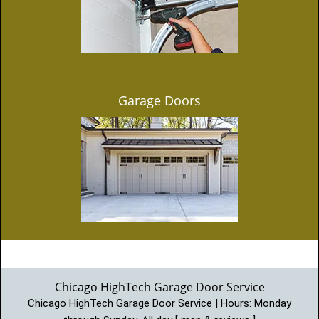
Garage Doors
Chicago HighTech Garage Door Service
Chicago HighTech Garage Door Service | Hours:
Monday