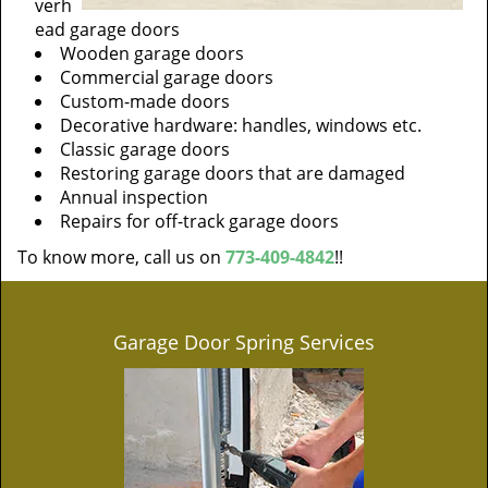
verh
ead garage doors
Wooden garage doors
Commercial garage doors
Custom-made doors
Decorative hardware: handles, windows etc.
Classic garage doors
Restoring garage doors that are damaged
Annual inspection
Repairs for off-track garage doors
To know more, call us on
773-409-4842
!!
Garage Door Spring Services