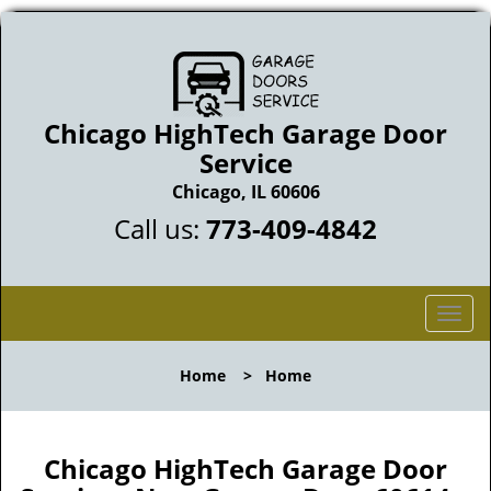
Chicago HighTech Garage Door
Service
Chicago, IL 60606
Call us:
773-409-4842
T
o
g
Home
>
Home
g
l
e
n
Chicago HighTech Garage Door
a