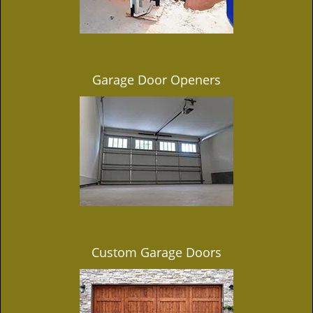
Garage Door Openers
Custom Garage Doors