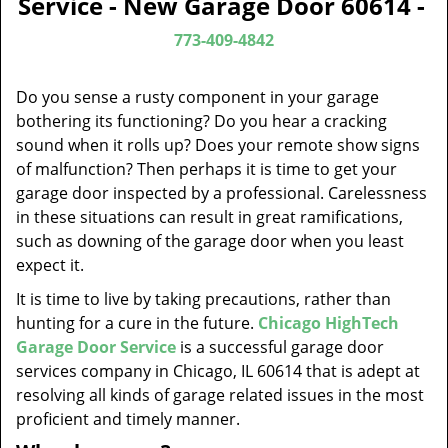
Service - New Garage Door 60614 -
v
i
773-409-4842
g
a
Do you sense a rusty component in your garage
t
bothering its functioning? Do you hear a cracking
i
sound when it rolls up? Does your remote show signs
o
of malfunction? Then perhaps it is time to get your
n
garage door inspected by a professional. Carelessness
in these situations can result in great ramifications,
such as downing of the garage door when you least
expect it.
It is time to live by taking precautions, rather than
hunting for a cure in the future.
Chicago HighTech
Garage Door Service
is a successful garage door
services company in Chicago, IL 60614 that is adept at
resolving all kinds of garage related issues in the most
proficient and timely manner.