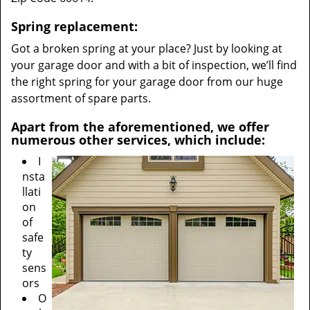
Spring replacement:
Got a broken spring at your place? Just by looking at
your garage door and with a bit of inspection, we’ll find
the right spring for your garage door from our huge
assortment of spare parts.
Apart from the aforementioned, we offer
numerous other services, which include:
I
nsta
llati
on
of
safe
ty
sens
ors
O