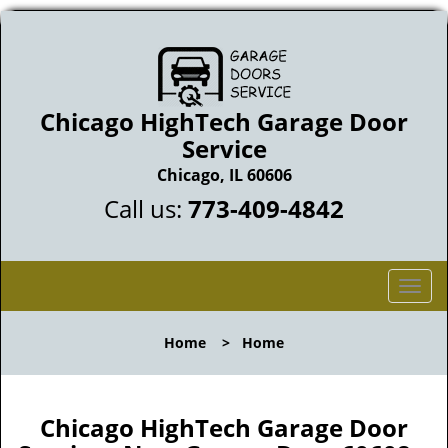
Chicago HighTech Garage Door
Service
Chicago, IL 60606
Call us:
773-409-4842
T
o
g
Home
>
Home
g
l
e
n
Chicago HighTech Garage Door
a