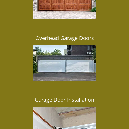
Overhead Garage Doors
Garage Door Installation