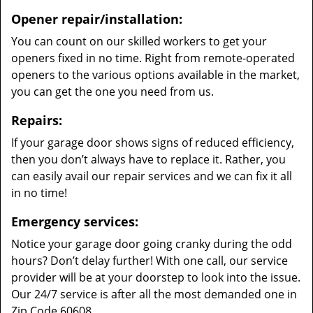
Opener repair/installation:
You can count on our skilled workers to get your
openers fixed in no time. Right from remote-operated
openers to the various options available in the market,
you can get the one you need from us.
Repairs:
If your garage door shows signs of reduced efficiency,
then you don’t always have to replace it. Rather, you
can easily avail our repair services and we can fix it all
in no time!
Emergency services:
Notice your garage door going cranky during the odd
hours? Don’t delay further! With one call, our service
provider will be at your doorstep to look into the issue.
Our 24/7 service is after all the most demanded one in
Zip Code 60608.