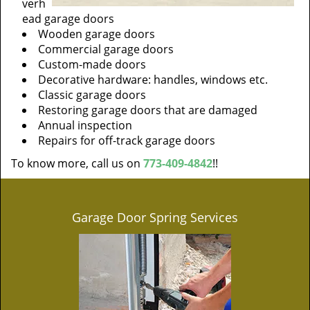
verh
ead garage doors
Wooden garage doors
Commercial garage doors
Custom-made doors
Decorative hardware: handles, windows etc.
Classic garage doors
Restoring garage doors that are damaged
Annual inspection
Repairs for off-track garage doors
To know more, call us on
773-409-4842
!!
Garage Door Spring Services