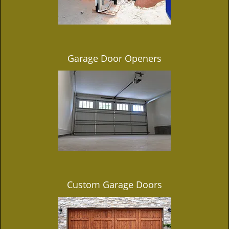
Garage Door Openers
Custom Garage Doors