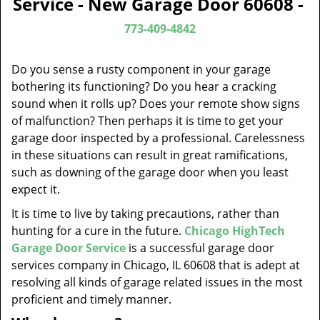
Service - New Garage Door 60608 -
v
i
773-409-4842
g
a
Do you sense a rusty component in your garage
t
bothering its functioning? Do you hear a cracking
i
sound when it rolls up? Does your remote show signs
o
of malfunction? Then perhaps it is time to get your
n
garage door inspected by a professional. Carelessness
in these situations can result in great ramifications,
such as downing of the garage door when you least
expect it.
It is time to live by taking precautions, rather than
hunting for a cure in the future.
Chicago HighTech
Garage Door Service
is a successful garage door
services company in Chicago, IL 60608 that is adept at
resolving all kinds of garage related issues in the most
proficient and timely manner.