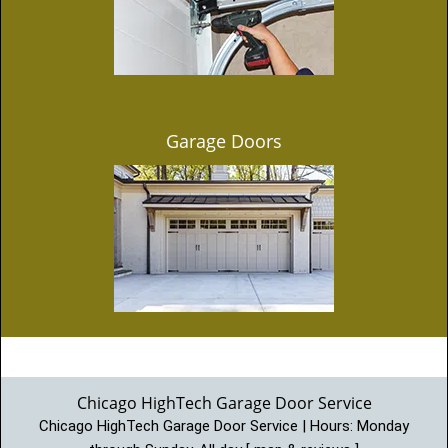
Garage Doors
Chicago HighTech Garage Door Service
Chicago HighTech Garage Door Service | Hours:
Monday