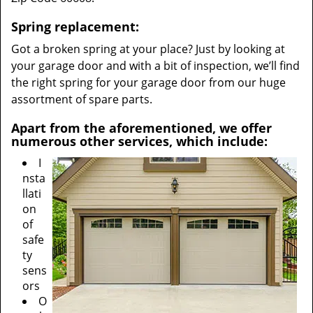
Spring replacement:
Got a broken spring at your place? Just by looking at
your garage door and with a bit of inspection, we’ll find
the right spring for your garage door from our huge
assortment of spare parts.
Apart from the aforementioned, we offer
numerous other services, which include:
I
nsta
llati
on
of
safe
ty
sens
ors
O