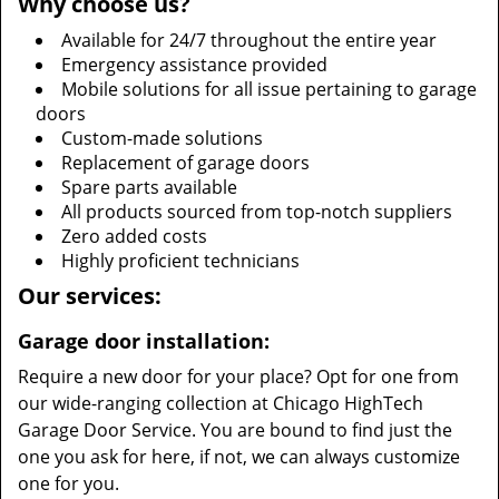
Why choose us?
Available for 24/7 throughout the entire year
Emergency assistance provided
Mobile solutions for all issue pertaining to garage
doors
Custom-made solutions
Replacement of garage doors
Spare parts available
All products sourced from top-notch suppliers
Zero added costs
Highly proficient technicians
Our services:
Garage door installation:
Require a new door for your place? Opt for one from
our wide-ranging collection at Chicago HighTech
Garage Door Service. You are bound to find just the
one you ask for here, if not, we can always customize
one for you.